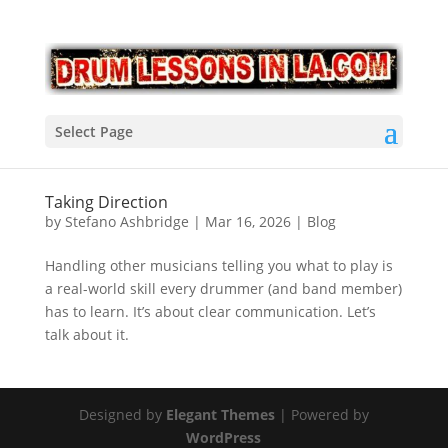
Select Page
Taking Direction
by
Stefano Ashbridge
|
Mar 16, 2026
|
Blog
Handling other musicians telling you what to play is
a real-world skill every drummer (and band member)
has to learn. It’s about clear communication. Let’s
talk about it.
Designed by
Elegant Themes
| Powered by
WordPress