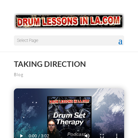
Select Page
TAKING DIRECTION
Blog