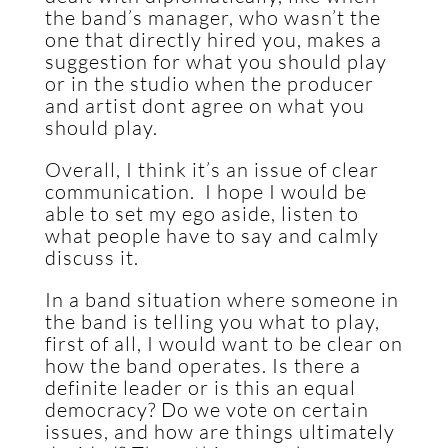
the band’s manager, who wasn’t the
one that directly hired you, makes a
suggestion for what you should play
or in the studio when the producer
and artist dont agree on what you
should play.
Overall, I think it’s an issue of clear
communication. I hope I would be
able to set my ego aside, listen to
what people have to say and calmly
discuss it.
In a band situation where someone in
the band is telling you what to play,
first of all, I would want to be clear on
how the band operates. Is there a
definite leader or is this an equal
democracy? Do we vote on certain
issues, and how are things ultimately