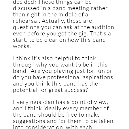
decided? These things can be
discussed in a band meeting rather
than right in the middle of a
rehearsal. Actually, these are
questions you can ask at the audition,
even before you get the gig. That’s a
start, to be clear on how this band
works.
I think it’s also helpful to think
through why you want to be in this
band. Are you playing just for fun or
do you have professional aspirations
and you think this band has the
potential for great success?
Every musician has a point of view,
and I think ideally every member of
the band should be free to make
suggestions and for them to be taken
into consideration, with each