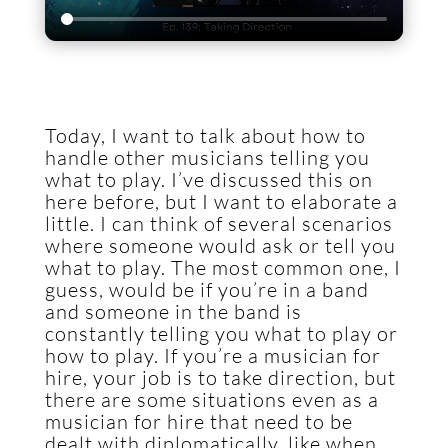
Today, I want to talk about how to
handle other musicians telling you
what to play. I’ve discussed this on
here before, but I want to elaborate a
little. I can think of several scenarios
where someone would ask or tell you
what to play. The most common one, I
guess, would be if you’re in a band
and someone in the band is
constantly telling you what to play or
how to play. If you’re a musician for
hire, your job is to take direction, but
there are some situations even as a
musician for hire that need to be
dealt with diplomatically, like when