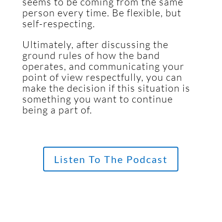
seems to be coming from the same
person every time. Be flexible, but
self-respecting.
Ultimately, after discussing the
ground rules of how the band
operates, and communicating your
point of view respectfully, you can
make the decision if this situation is
something you want to continue
being a part of.
Listen To The Podcast