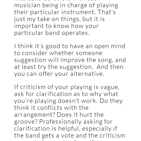
musician being in charge of playing
their particular instrument. That’s
just my take on things, but it is
important to know how your
particular band operates.
I think it’s good to have an open mind
to consider whether someone
suggestion will improve the song, and
at least try the suggestion. And then
you can offer your alternative.
If criticism of your playing is vague,
ask for clarification as to why what
you’re playing doesn’t work. Do they
think it conflicts with the
arrangement? Does it hurt the
groove? Professionally asking for
clarification is helpful, especially if
the band gets a vote and the criticism