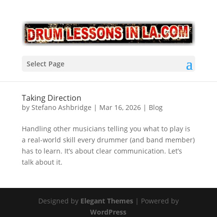
Select Page
Taking Direction
by
Stefano Ashbridge
|
Mar 16, 2026
|
Blog
Handling other musicians telling you what to play is
a real-world skill every drummer (and band member)
has to learn. It’s about clear communication. Let’s
talk about it.
Designed by
Elegant Themes
| Powered by
WordPress