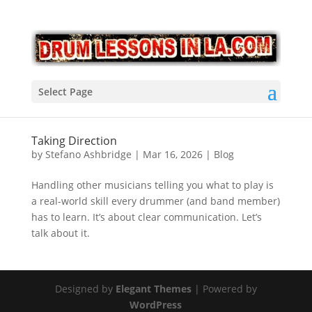
Select Page
Taking Direction
by
Stefano Ashbridge
|
Mar 16, 2026
|
Blog
Handling other musicians telling you what to play is
a real-world skill every drummer (and band member)
has to learn. It’s about clear communication. Let’s
talk about it.
Designed by
Elegant Themes
| Powered by
WordPress