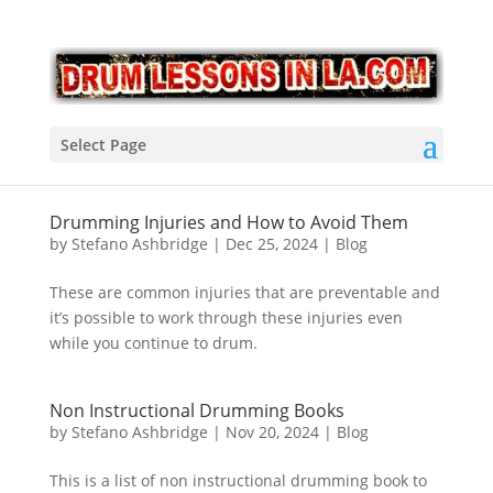
Select Page
Drumming Injuries and How to Avoid Them
by
Stefano Ashbridge
|
Dec 25, 2024
|
Blog
These are common injuries that are preventable and
it’s possible to work through these injuries even
while you continue to drum.
Non Instructional Drumming Books
by
Stefano Ashbridge
|
Nov 20, 2024
|
Blog
This is a list of non instructional drumming book to