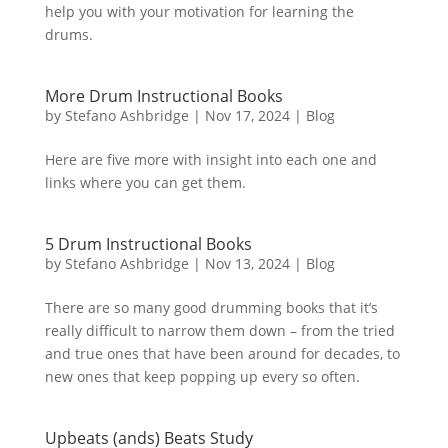
help you with your motivation for learning the
drums.
More Drum Instructional Books
by
Stefano Ashbridge
|
Nov 17, 2024
|
Blog
Here are five more with insight into each one and
links where you can get them.
5 Drum Instructional Books
by
Stefano Ashbridge
|
Nov 13, 2024
|
Blog
There are so many good drumming books that it’s
really difficult to narrow them down – from the tried
and true ones that have been around for decades, to
new ones that keep popping up every so often.
Upbeats (ands) Beats Study