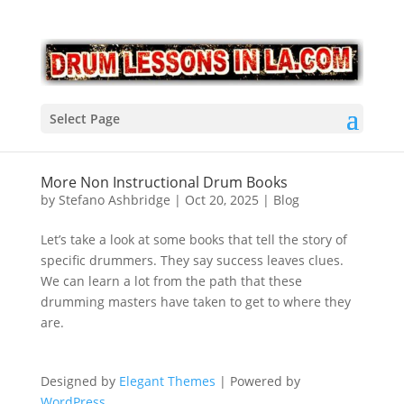
Select Page
More Non Instructional Drum Books
by
Stefano Ashbridge
|
Oct 20, 2025
|
Blog
Let’s take a look at some books that tell the story of
specific drummers. They say success leaves clues.
We can learn a lot from the path that these
drumming masters have taken to get to where they
are.
Designed by
Elegant Themes
| Powered by
WordPress