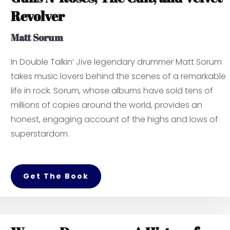
Revolver
Matt Sorum
In
Double Talkin’ Jive
legendary drummer Matt Sorum
takes music lovers behind the scenes of a remarkable
life in rock. Sorum, whose albums have sold tens of
millions of copies around the world, provides an
honest, engaging account of the highs and lows of
superstardom.
Get The Book