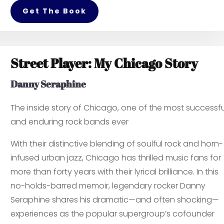
Get The Book
Street Player: My Chicago Story
Danny Seraphine
The inside story of Chicago, one of the most successfu
and enduring rock bands ever
With their distinctive blending of soulful rock and horn-
infused urban jazz, Chicago has thrilled music fans for
more than forty years with their lyrical brilliance. In this
no-holds-barred memoir, legendary rocker Danny
Seraphine shares his dramatic—and often shocking—
experiences as the popular supergroup’s cofounder