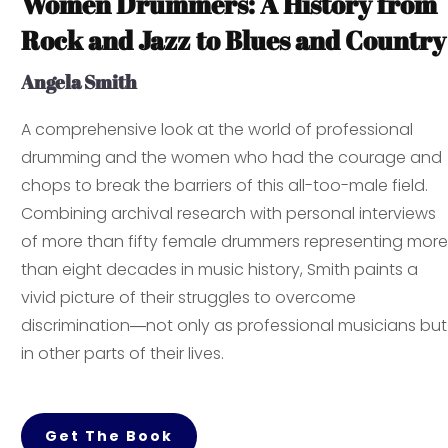
Women Drummers: A History from
Rock and Jazz to Blues and Country
Angela Smith
A comprehensive look at the world of professional
drumming and the women who had the courage and
chops to break the barriers of this all-too-male field.
Combining archival research with personal interviews
of more than fifty female drummers representing more
than eight decades in music history, Smith paints a
vivid picture of their struggles to overcome
discrimination―not only as professional musicians but
in other parts of their lives.
Get The Book