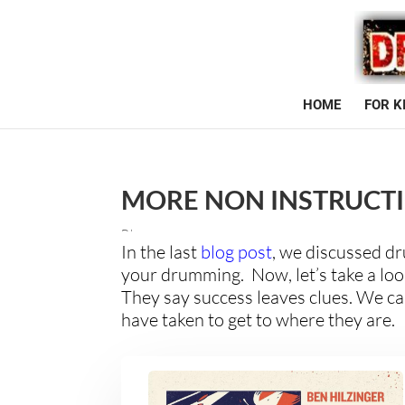
HOME
FOR K
MORE NON INSTRUCT
Blog
In the last
blog post
, we discussed d
your drumming. Now, let’s take a look
They say success leaves clues. We ca
have taken to get to where they are.