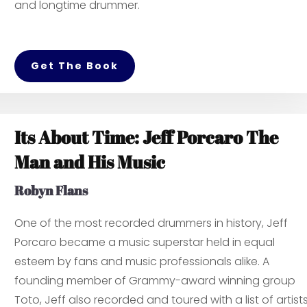
and longtime drummer.
Get The Book
Its About Time: Jeff Porcaro The
Man and His Music
Robyn Flans
One of the most recorded drummers in history, Jeff
Porcaro became a music superstar held in equal
esteem by fans and music professionals alike. A
founding member of Grammy-award winning group
Toto, Jeff also recorded and toured with a list of artist