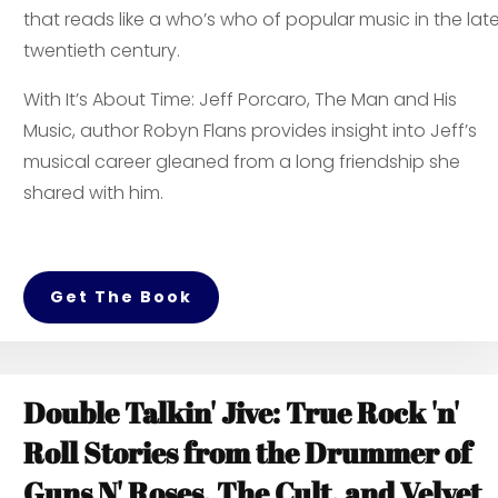
that reads like a who’s who of popular music in the lat
twentieth century.
With
It’s About Time: Jeff Porcaro, The Man and His
Music,
author Robyn Flans provides insight into Jeff’s
musical career gleaned from a long friendship she
shared with him.
Get The Book
Double Talkin' Jive: True Rock 'n'
Roll Stories from the Drummer of
Guns N' Roses, The Cult, and Velvet