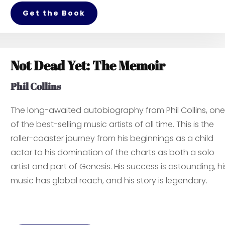
Get the Book
Not Dead Yet: The Memoir
Phil Collins
The long-awaited autobiography from Phil Collins, one
of the best-selling music artists of all time. This is the
roller-coaster journey from his beginnings as a child
actor to his domination of the charts as both a solo
artist and part of Genesis. His success is astounding, hi
music has global reach, and his story is legendary.