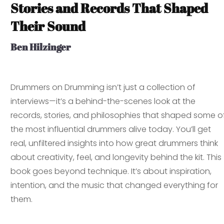
Stories and Records That Shaped
Their Sound
Ben Hilzinger
Drummers on Drumming
isn’t just a collection of
interviews—it’s a behind-the-scenes look at the
records, stories, and philosophies that shaped some o
the most influential drummers alive today. You’ll get
real, unfiltered insights into how great drummers think
about creativity, feel, and longevity behind the kit. This
book goes beyond technique. It’s about inspiration,
intention, and the music that changed everything for
them.