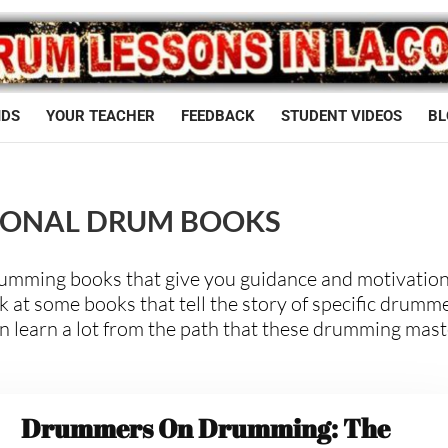
IDS
YOUR TEACHER
FEEDBACK
STUDENT VIDEOS
BL
IONAL DRUM BOOKS
rumming books that give you guidance and motivation
 at some books that tell the story of specific drumm
n learn a lot from the path that these drumming mas
Drummers On Drumming: The