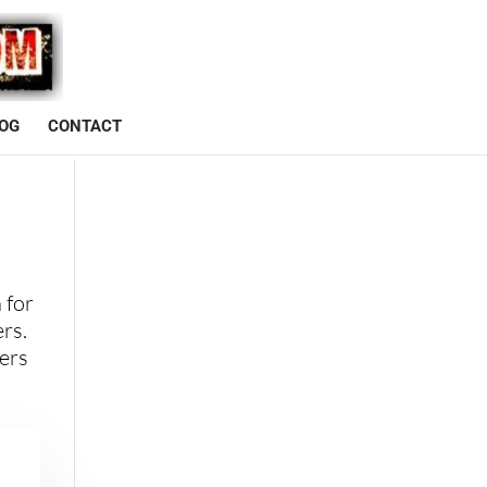
OG
CONTACT
 for
ers.
ters