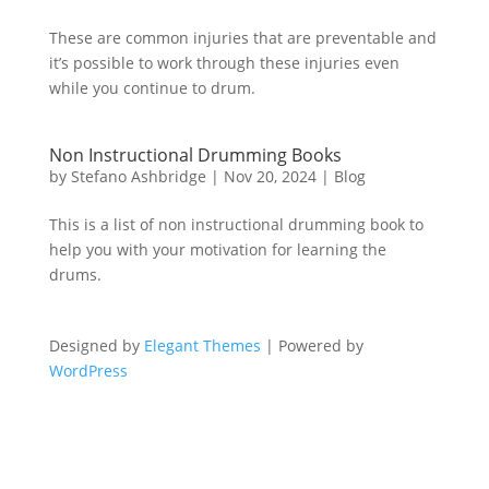
These are common injuries that are preventable and
it’s possible to work through these injuries even
while you continue to drum.
Non Instructional Drumming Books
by
Stefano Ashbridge
|
Nov 20, 2024
|
Blog
This is a list of non instructional drumming book to
help you with your motivation for learning the
drums.
Designed by
Elegant Themes
| Powered by
WordPress