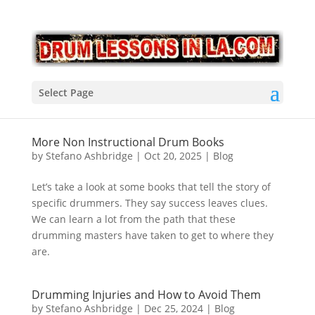
Select Page
More Non Instructional Drum Books
by
Stefano Ashbridge
|
Oct 20, 2025
|
Blog
Let’s take a look at some books that tell the story of
specific drummers. They say success leaves clues.
We can learn a lot from the path that these
drumming masters have taken to get to where they
are.
Drumming Injuries and How to Avoid Them
by
Stefano Ashbridge
|
Dec 25, 2024
|
Blog