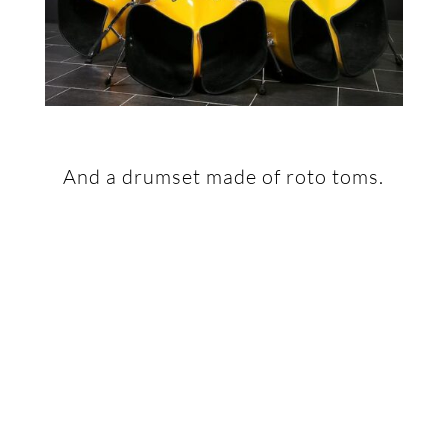
And a drumset made of roto toms.