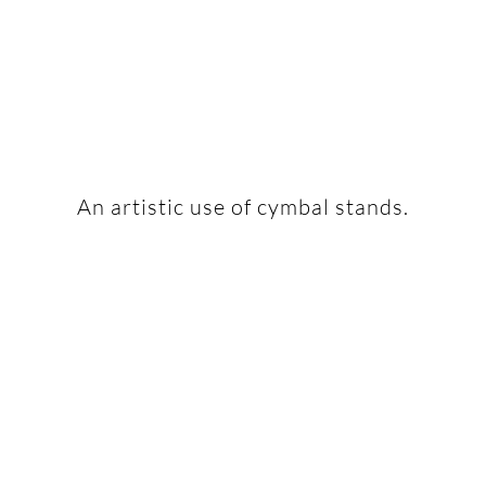
An artistic use of cymbal stands.