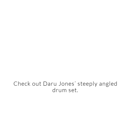
Check out Daru Jones’ steeply angled
drum set.