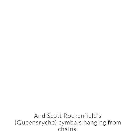
And Scott Rockenfield’s
(Queensryche) cymbals hanging from
chains.