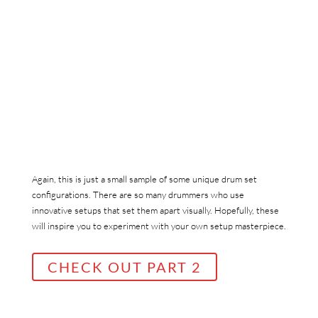
Again, this is just a small sample of some unique drum set
configurations. There are so many drummers who use
innovative setups that set them apart visually. Hopefully, these
will inspire you to experiment with your own setup masterpiece.
CHECK OUT PART 2