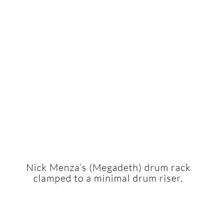
Nick Menza’s (Megadeth) drum rack
clamped to a minimal drum riser.