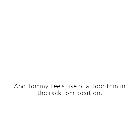
And Tommy Lee’s use of a floor tom in
the rack tom position.