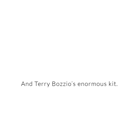
And Terry Bozzio’s enormous kit.