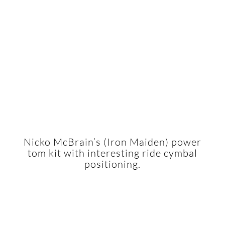
Nicko McBrain’s (Iron Maiden) power
tom kit with interesting ride cymbal
positioning.