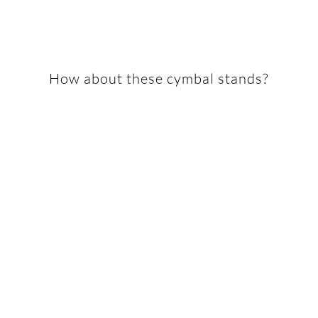
How about these cymbal stands?