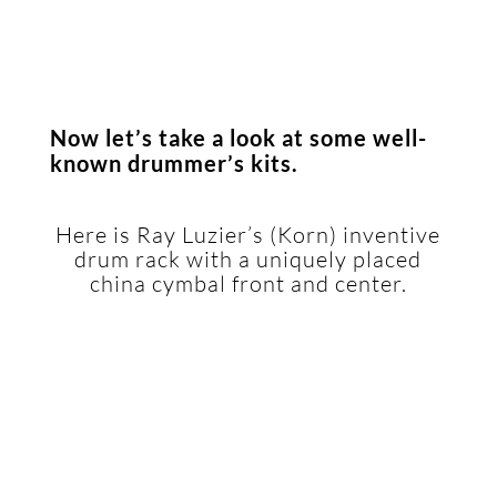
Now let’s take a look at some well-
known drummer’s kits.
.
Here is Ray Luzier’s (Korn) inventive
drum rack with a uniquely placed
china cymbal front and center.