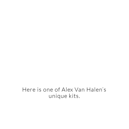
Here is one of Alex Van Halen’s
unique kits.