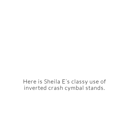
Here is Sheila E’s classy use of
inverted crash cymbal stands.