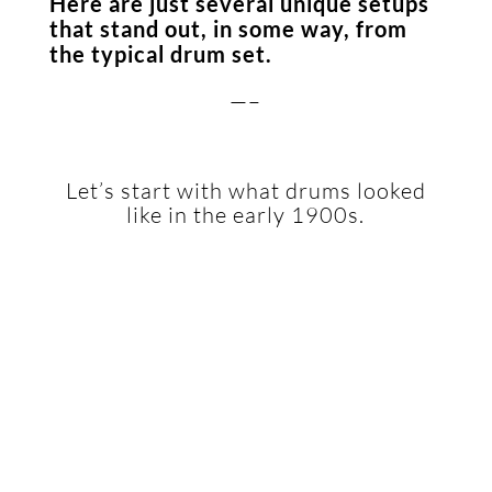
Here are just several unique setups
that stand out, in some way, from
the typical drum set.
—–
Let’s start with what drums looked
like in the early 1900s.