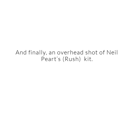
And finally, an overhead shot of Neil
Peart’s (Rush) kit.