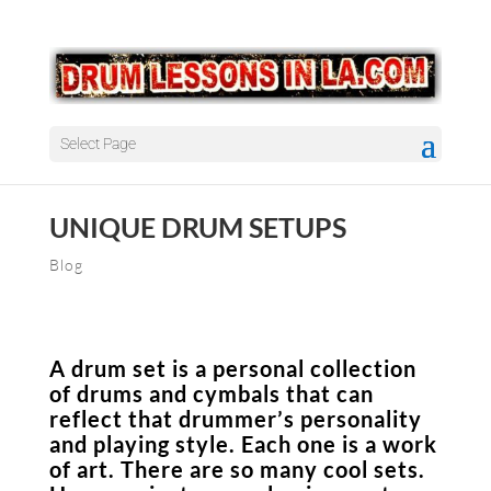
Select Page
UNIQUE DRUM SETUPS
Blog
A drum set is a personal collection
of drums and cymbals that can
reflect that drummer’s personality
and playing style. Each one is a work
of art. There are so many cool sets.