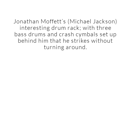
Jonathan Moffett’s (Michael Jackson)
interesting drum rack; with three
bass drums and crash cymbals set up
behind him that he strikes without
turning around.