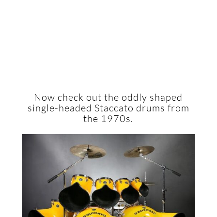
Now check out the oddly shaped
single-headed Staccato drums from
the 1970s.