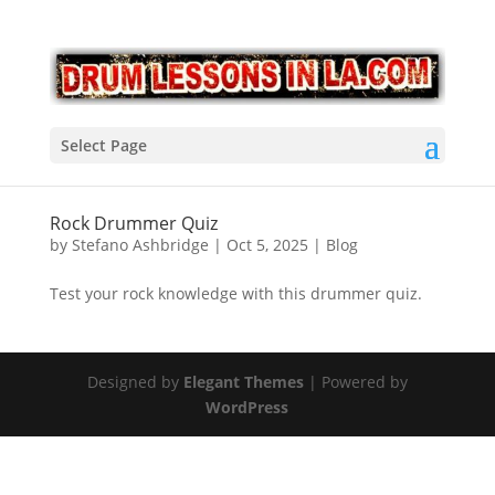
Select Page
Rock Drummer Quiz
by
Stefano Ashbridge
|
Oct 5, 2025
|
Blog
Test your rock knowledge with this drummer quiz.
Designed by
Elegant Themes
| Powered by
WordPress