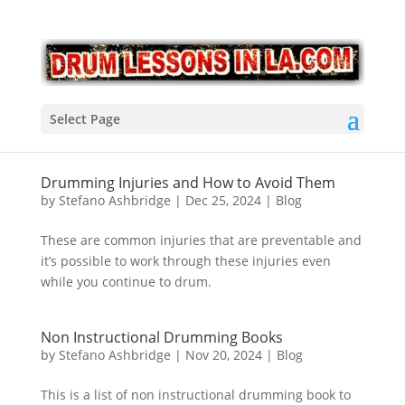
Select Page
Drumming Injuries and How to Avoid Them
by
Stefano Ashbridge
|
Dec 25, 2024
|
Blog
These are common injuries that are preventable and
it’s possible to work through these injuries even
while you continue to drum.
Non Instructional Drumming Books
by
Stefano Ashbridge
|
Nov 20, 2024
|
Blog
This is a list of non instructional drumming book to