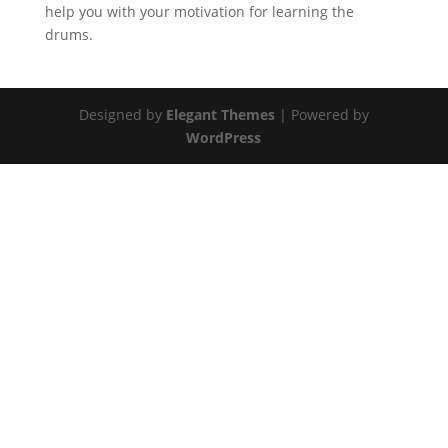
help you with your motivation for learning the
drums.
Designed by
Elegant Themes
| Powered by
WordPress