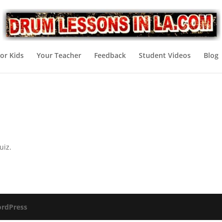
or Kids
Your Teacher
Feedback
Student Videos
Blog
uiz.
rdPress