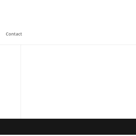
Contact