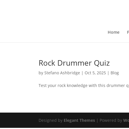
Home
F
Rock Drummer Quiz
by
Stefano Ashbridge
|
Oct 5, 2025
|
Blog
Test your rock knowledge with this drummer q
Designed by
Elegant Themes
| Powered by
Wo