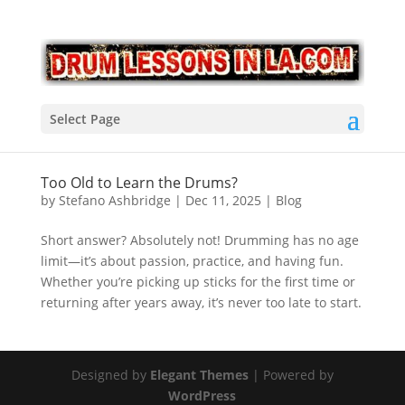
Select Page
Too Old to Learn the Drums?
by
Stefano Ashbridge
|
Dec 11, 2025
|
Blog
Short answer? Absolutely not! Drumming has no age
limit—it’s about passion, practice, and having fun.
Whether you’re picking up sticks for the first time or
returning after years away, it’s never too late to start.
Designed by
Elegant Themes
| Powered by
WordPress