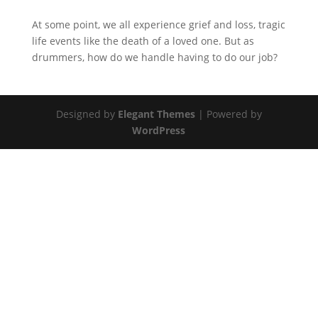
At some point, we all experience grief and loss, tragic
life events like the death of a loved one. But as
drummers, how do we handle having to do our job?
Designed by
Elegant Themes
| Powered by
WordPress