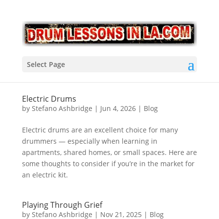
Select Page
Electric Drums
by
Stefano Ashbridge
|
Jun 4, 2026
|
Blog
Electric drums are an excellent choice for many
drummers — especially when learning in
apartments, shared homes, or small spaces. Here are
some thoughts to consider if you’re in the market for
an electric kit.
Playing Through Grief
by
Stefano Ashbridge
|
Nov 21, 2025
|
Blog