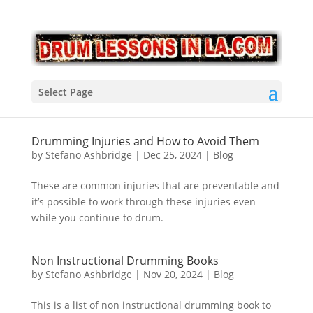
Select Page
Drumming Injuries and How to Avoid Them
by
Stefano Ashbridge
|
Dec 25, 2024
|
Blog
These are common injuries that are preventable and
it’s possible to work through these injuries even
while you continue to drum.
Non Instructional Drumming Books
by
Stefano Ashbridge
|
Nov 20, 2024
|
Blog
This is a list of non instructional drumming book to