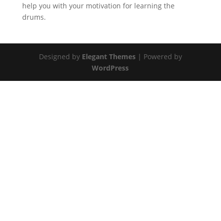
help you with your motivation for learning the
drums.
Designed by
Elegant Themes
| Powered by
WordPress