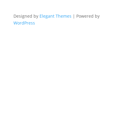
Designed by
Elegant Themes
| Powered by
WordPress