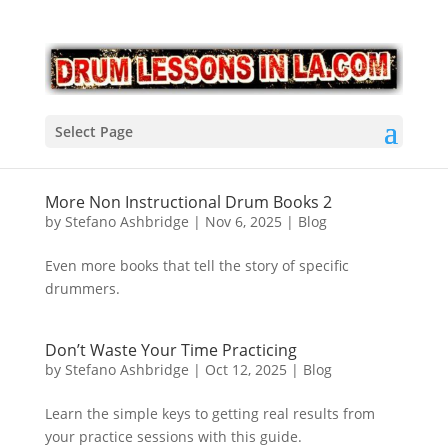
Select Page
More Non Instructional Drum Books 2
by
Stefano Ashbridge
|
Nov 6, 2025
|
Blog
Even more books that tell the story of specific
drummers.
Don’t Waste Your Time Practicing
by
Stefano Ashbridge
|
Oct 12, 2025
|
Blog
Learn the simple keys to getting real results from
your practice sessions with this guide.