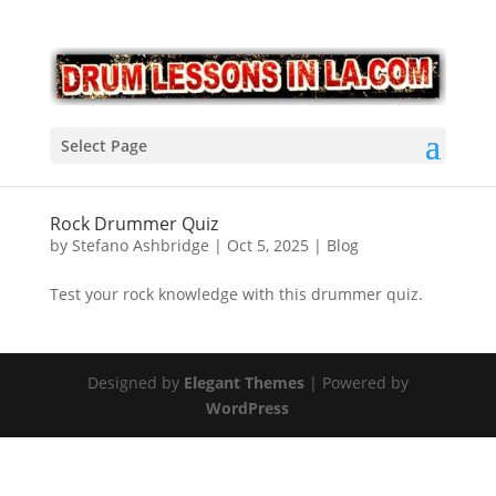
Select Page
Rock Drummer Quiz
by
Stefano Ashbridge
|
Oct 5, 2025
|
Blog
Test your rock knowledge with this drummer quiz.
Designed by
Elegant Themes
| Powered by
WordPress