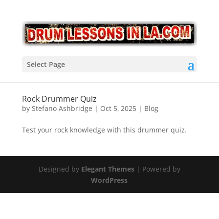
Select Page
Rock Drummer Quiz
by
Stefano Ashbridge
|
Oct 5, 2025
|
Blog
Test your rock knowledge with this drummer quiz.
Designed by
Elegant Themes
| Powered by
WordPress