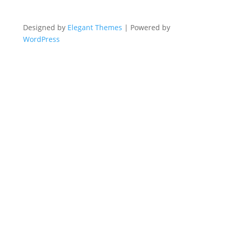
Designed by
Elegant Themes
| Powered by
WordPress