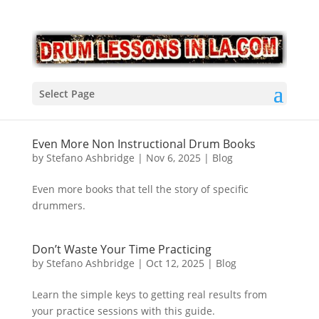
Select Page
Even More Non Instructional Drum Books
by
Stefano Ashbridge
|
Nov 6, 2025
|
Blog
Even more books that tell the story of specific
drummers.
Don’t Waste Your Time Practicing
by
Stefano Ashbridge
|
Oct 12, 2025
|
Blog
Learn the simple keys to getting real results from
your practice sessions with this guide.