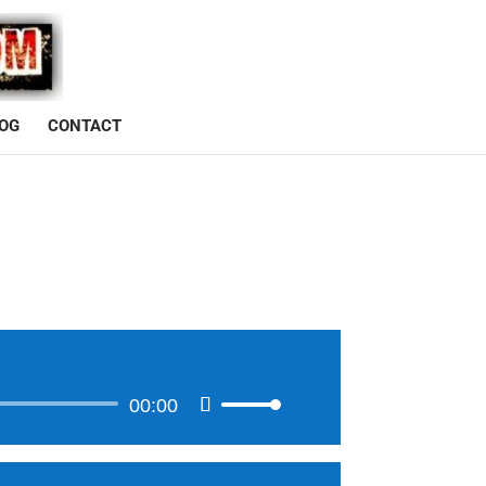
OG
CONTACT
00:00
Use
Up/Down
Arrow