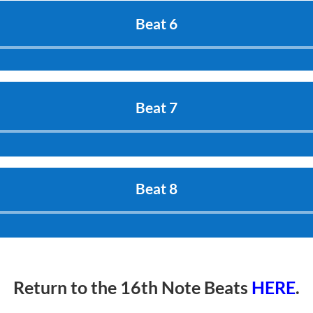
Beat 6
Audio
Player
Beat 7
Audio
Player
Beat 8
Audio
Player
Return to the 16th Note Beats
HERE
.