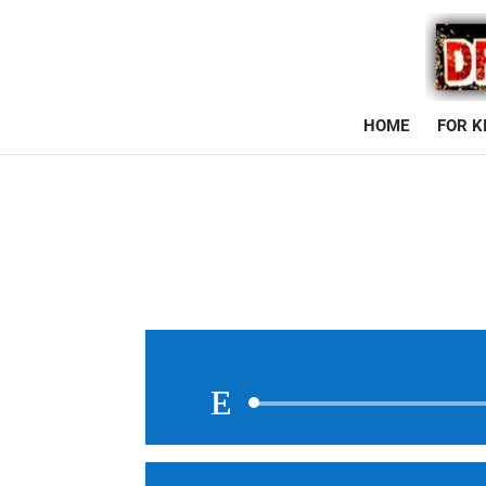
HOME
FOR K