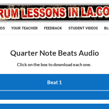
IDS
YOUR TEACHER
FEEDBACK
STUDENT VIDEOS
BL
Quarter Note Beats Audio
Click on the box to download each one.
Beat 1
Audio
Player