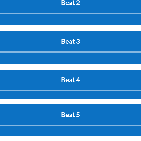
Beat 2
Audio
Player
Beat 3
Audio
Player
Beat 4
Audio
Player
Beat 5
Audio
Player