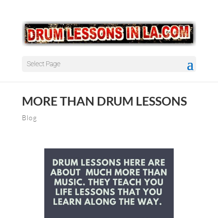
Select Page
MORE THAN DRUM LESSONS
Blog