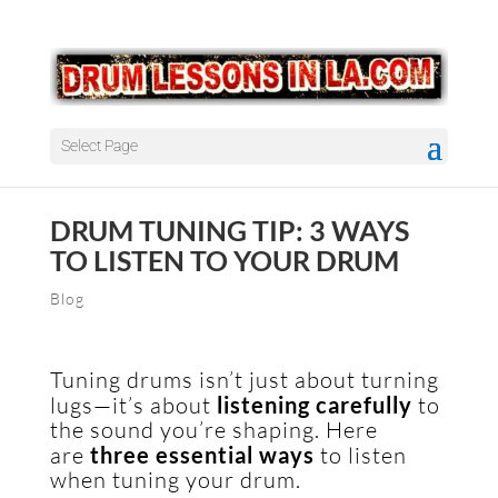
Select Page
DRUM TUNING TIP: 3 WAYS
TO LISTEN TO YOUR DRUM
Blog
Tuning drums isn’t just about turning
lugs—it’s about
listening carefully
to
the sound you’re shaping. Here
are
three essential ways
to listen
when tuning your drum.