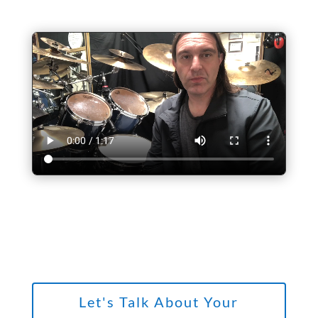
Let's Talk About Your