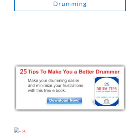
Drumming