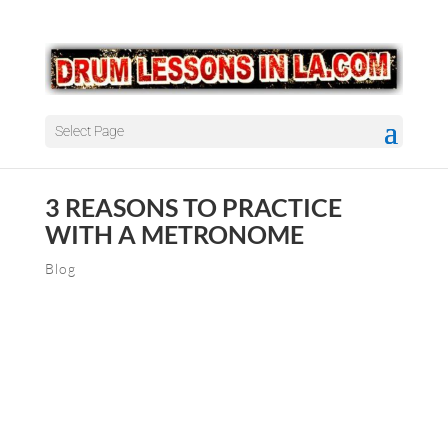
Select Page
3 REASONS TO PRACTICE
WITH A METRONOME
Blog