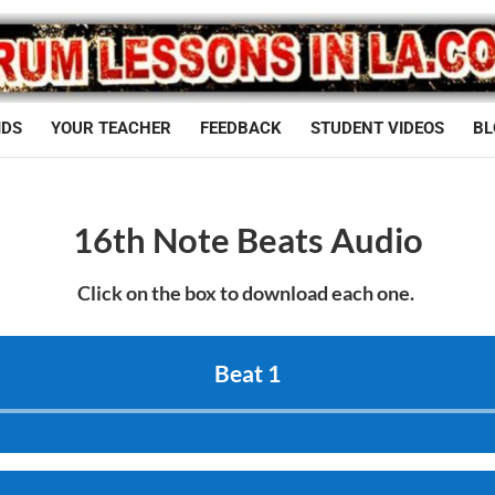
IDS
YOUR TEACHER
FEEDBACK
STUDENT VIDEOS
BL
16th Note Beats Audio
Click on the box to download each one.
Beat 1
Audio
Player