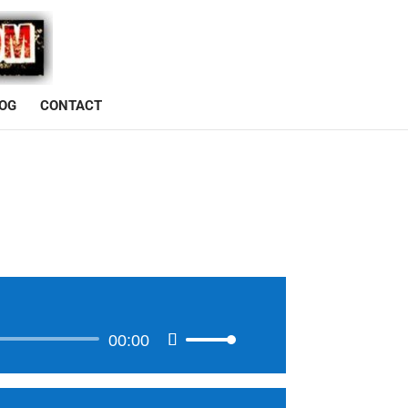
OG
CONTACT
00:00
Use
Up/Down
Arrow