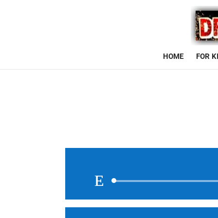
HOME
FOR K