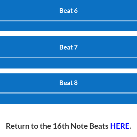
Beat 6
Audio
Player
Beat 7
Audio
Player
Beat 8
Audio
Player
Return to the 16th Note Beats
HERE
.