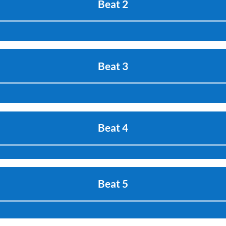
Beat 2
Audio
Player
Beat 3
Audio
Player
Beat 4
Audio
Player
Beat 5
Audio
Player