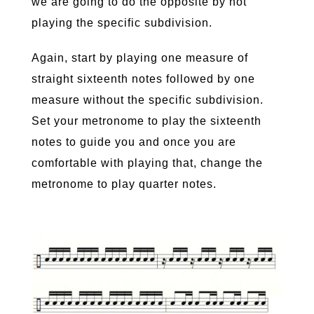
we are going to do the opposite by not
playing the specific subdivision.
Again, start by playing one measure of
straight sixteenth notes followed by one
measure without the specific subdivision.
Set your metronome to play the sixteenth
notes to guide you and once you are
comfortable with playing that, change the
metronome to play quarter notes.