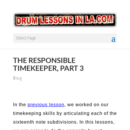
Select Page
THE RESPONSIBLE
TIMEKEEPER, PART 3
Blog
In the
previous lesson
, we worked on our
timekeeping skills by articulating each of the
sixteenth note subdivisions. In this lessons,