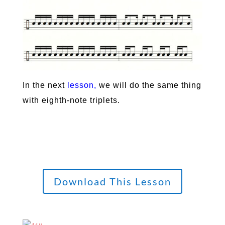
In the next
lesson
,
we will do the same thing
with eighth-note triplets.
Download This Lesson