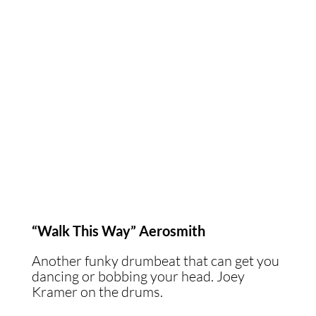
“Walk This Way” Aerosmith
Another funky drumbeat that can get you
dancing or bobbing your head. Joey
Kramer on the drums.