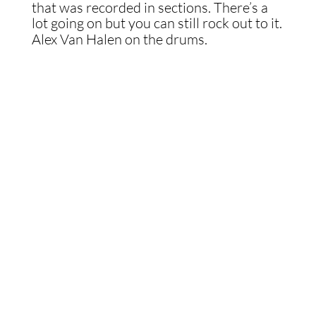
that was recorded in sections. There’s a
lot going on but you can still rock out to it.
Alex Van Halen on the drums.