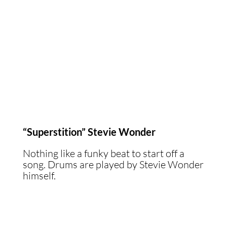
“Superstition” Stevie Wonder
Nothing like a funky beat to start off a
song. Drums are played by Stevie Wonder
himself.