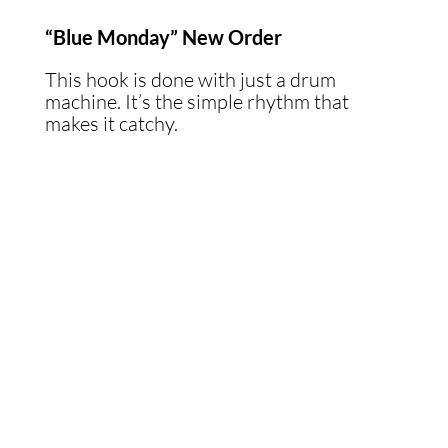
“Blue Monday” New Order
This hook is done with just a drum
machine. It’s the simple rhythm that
makes it catchy.