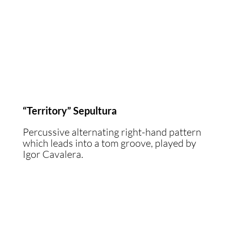
“Territory” Sepultura
Percussive alternating right-hand pattern
which leads into a tom groove, played by
Igor Cavalera.