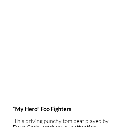
“My Hero” Foo Fighters
This driving punchy tom beat played by