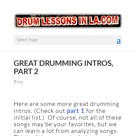
Select Page
GREAT DRUMMING INTROS,
PART 2
Blog
Here are some more great drumming
intros. (Check out
part 1
for the
initial list.) Of course, not all of these
songs may be your favorites, but we
can learn a lot from analyzing songs.