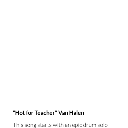
“Hot for Teacher” Van Halen
This song starts with an epic drum solo