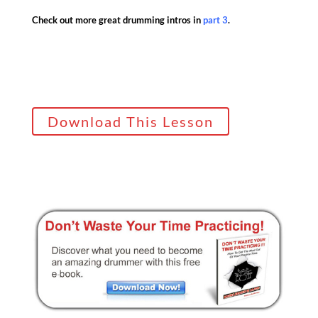
Check out more great drumming intros in
part 3
.
Download This Lesson