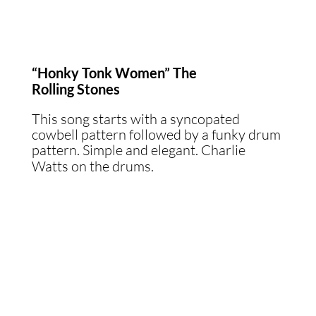
“Honky Tonk Women” The
Rolling Stones
This song starts with a syncopated
cowbell pattern followed by a funky drum
pattern. Simple and elegant. Charlie
Watts on the drums.