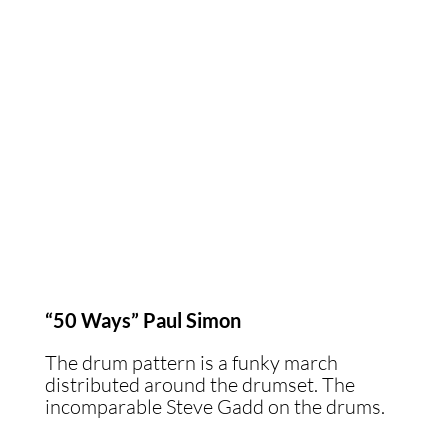
“50 Ways” Paul Simon
The drum pattern is a funky march
distributed around the drumset. The
incomparable Steve Gadd on the drums.