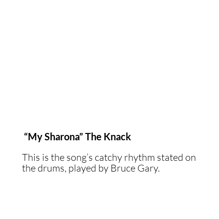
“My Sharona” The Knack
This is the song’s catchy rhythm stated on
the drums, played by Bruce Gary.