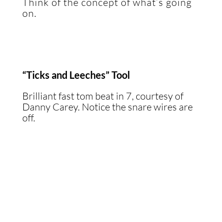
Think of the concept of what’s going
on.
“Ticks and Leeches” Tool
Brilliant fast tom beat in 7, courtesy of
Danny Carey. Notice the snare wires are
off.