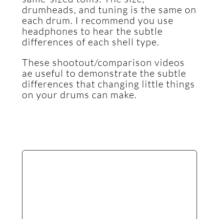
drumheads, and tuning is the same on
each drum. I recommend you use
headphones to hear the subtle
differences of each shell type.
These shootout/comparison videos
ae useful to demonstrate the subtle
differences that changing little things
on your drums can make.