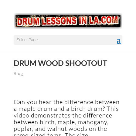
Select Page
DRUM WOOD SHOOTOUT
Blog
Can you hear the difference between
a maple drum and a birch drum? This
video demonstrates the difference
between birch, maple, mahogany,
poplar, and walnut woods on the
same-sized toms. The size,