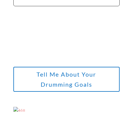
Tell Me About Your
Drumming Goals