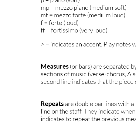
mp = mezzo piano (medium soft)
mf = mezzo forte (medium loud)
f = forte (loud)
ff = fortissimo (very loud)
> = indicates an accent. Play notes 
Measures
(or bars) are separated by
sections of music (verse-chorus, A se
second line indicates that the piece 
Repeats
are double bar lines with a
line on the staff. They indicate when
indicates to repeat the previous mea