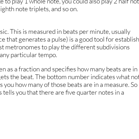
e to play 1 whole note, you could also play 2 half not
ighth note triplets, and so on.
sic. This is measured in beats per minute, usually
 that generates a pulse) is a good tool for establis
st metronomes to play the different subdivisions
t any particular tempo.
ten as a fraction and specifies how many beats are in
ets the beat. The bottom number indicates what no
lls you how many of those beats are in a measure. So 
 tells you that there are five quarter notes in a