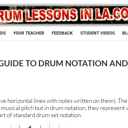
IDS
YOUR TEACHER
FEEDBACK
STUDENT VIDEOS
BL
 GUIDE TO DRUM NOTATION AN
 five horizontal lines with notes written on them). The
t musical pitch but in drum notation, they represent
art of standard drum set notation.