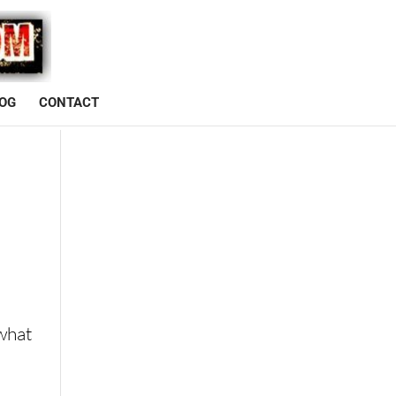
OG
CONTACT
D
 what