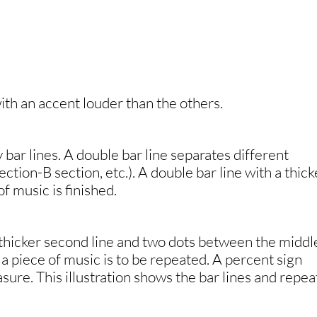
with an accent louder than the others.
 bar lines. A double bar line separates different
ction-B section, etc.). A double bar line with a thick
of music is finished.
 thicker second line and two dots between the middl
 a piece of music is to be repeated. A percent sign
sure. This illustration shows the bar lines and repea