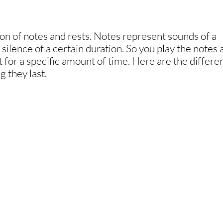
on of notes and rests. Notes represent sounds of a
silence of a certain duration. So you play the notes
st for a specific amount of time. Here are the differe
g they last.