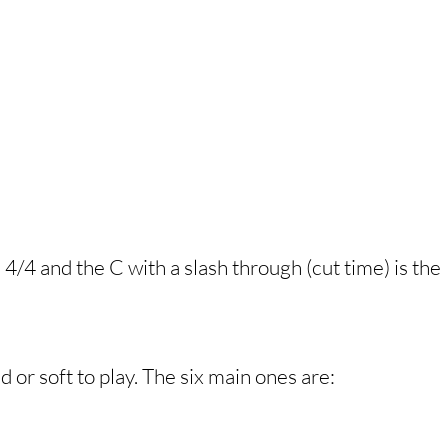
/4 and the C with a slash through (cut time) is the
 or soft to play. The six main ones are: