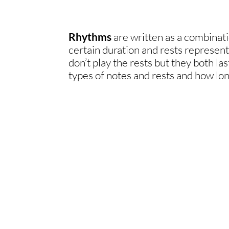
Rhythms
are written as a combinati
certain duration and rests represent 
don’t play the rests but they both la
types of notes and rests and how lon
.