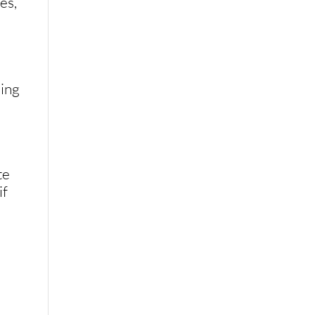
es,
hing
te
if