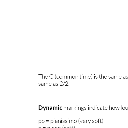
.
The C (common time) is the same as 4
same as 2/2.
Dynamic
markings indicate how loud
pp = pianissimo (very soft)
p = piano (soft)