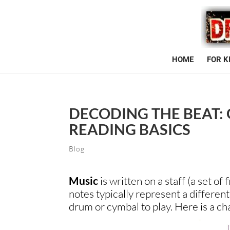
HOME
FOR K
DECODING THE BEAT:
READING BASICS
Blog
Music
is written on a staff (a set of
notes typically represent a differen
drum or cymbal to play. Here is a ch