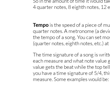
So in the amount of time it would tak
4 quarter notes, 8 eighth notes, 12 e
Tempo
is the speed of a piece of mu
quarter notes. A metronome (a device
the tempo of a song. You can set mo
(quarter notes, eighth notes, etc.) a
The time signature of a song is writ
each measure and what note value g
value gets the beat while the top te
you have a time signature of 5/4, this
measure. Some examples would be:
.