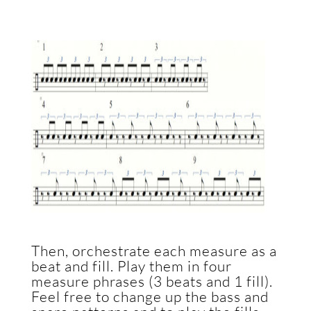
Then, orchestrate each measure as a
beat and fill. Play them in four
measure phrases (3 beats and 1 fill).
Feel free to change up the bass and