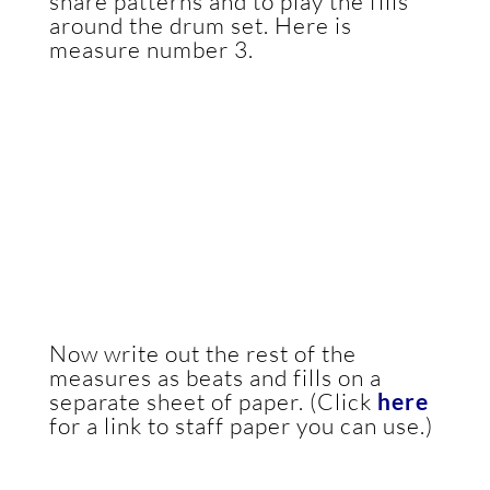
snare patterns and to play the fills
around the drum set. Here is
measure number 3.
Now write out the rest of the
measures as beats and fills on a
separate sheet of paper. (Click
here
for a link to staff paper you can use.)