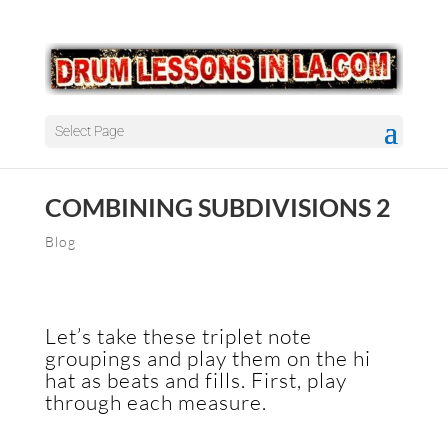
Select Page
COMBINING SUBDIVISIONS 2
Blog
Let’s take these triplet note
groupings and play them on the hi
hat as beats and fills. First, play
through each measure.