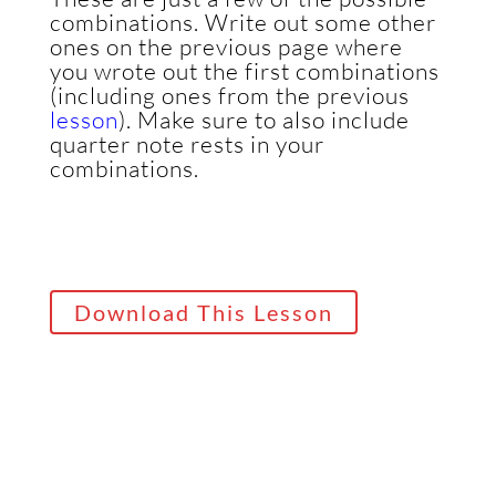
combinations. Write out some other
ones on the previous page where
you wrote out the first combinations
(including ones from the previous
lesson
).
Make sure to also include
quarter note rests in your
combinations.
Download This Lesson