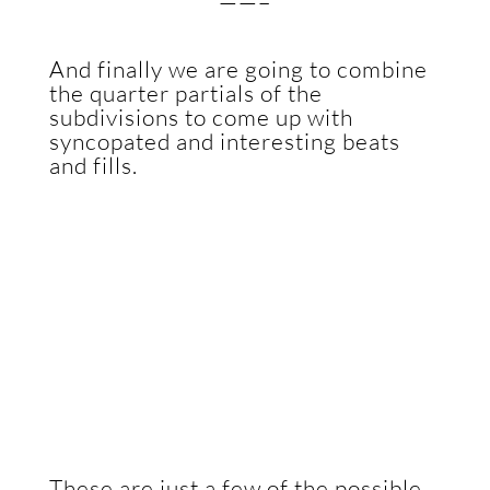
——–
And finally we are going to combine
the quarter partials of the
subdivisions to come up with
syncopated and interesting beats
and fills.
These are just a few of the possible