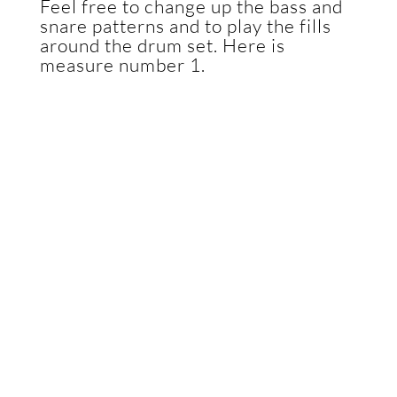
Feel free to change up the bass and
snare patterns and to play the fills
around the drum set. Here is
measure number 1.