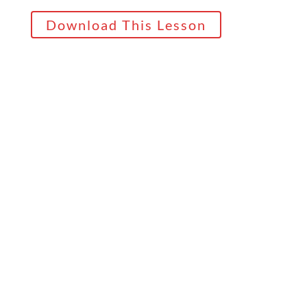
Download This Lesson