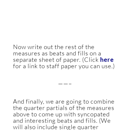
Now write out the rest of the
measures as beats and fills on a
separate sheet of paper. (Click
here
for a link to staff paper you can use.)
——–
And finally, we are going to combine
the quarter partials of the measures
above to come up with syncopated
and interesting beats and fills. (We
will also include single quarter