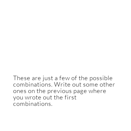
These are just a few of the possible
combinations. Write out some other
ones on the previous page where
you wrote out the first
combinations.