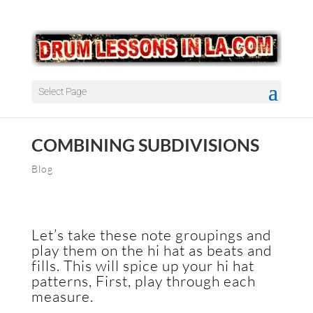
Select Page
COMBINING SUBDIVISIONS
Blog
Let’s take these note groupings and
play them on the hi hat as beats and
fills. This will spice up your hi hat
patterns, First, play through each
measure.