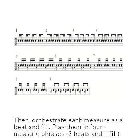
Then, orchestrate each measure as a
beat and fill. Play them in four-
measure phrases (3 beats and 1 fill).