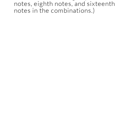
notes, eighth notes, and sixteenth
notes in the combinations.)