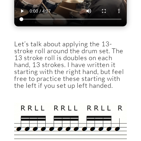
Let’s talk about applying the 13-
stroke roll around the drum set. The
13 stroke roll is doubles on each
hand, 13 strokes. I have written it
starting with the right hand, but feel
free to practice these starting with
the left if you set up left handed.