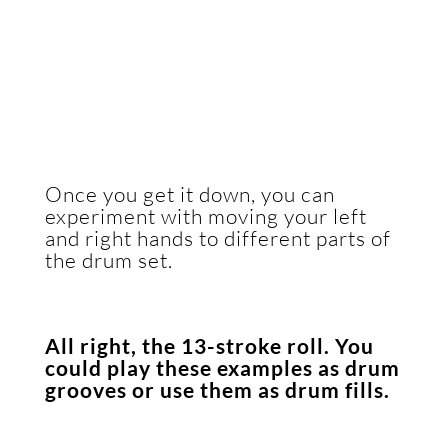
Once you get it down, you can
experiment with moving your left
and right hands to different parts of
the drum set.
All right, the 13-stroke roll. You
could play these examples as drum
grooves or use them as drum fills.