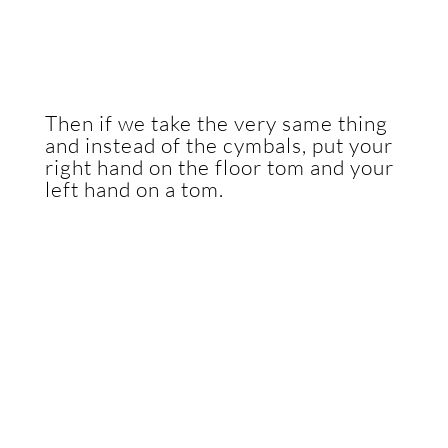
Then if we take the very same thing
and instead of the cymbals, put your
right hand on the floor tom and your
left hand on a tom.