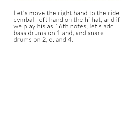
Let’s move the right hand to the ride
cymbal, left hand on the hi hat, and if
we play his as 16th notes, let’s add
bass drums on 1 and, and snare
drums on 2, e, and 4.