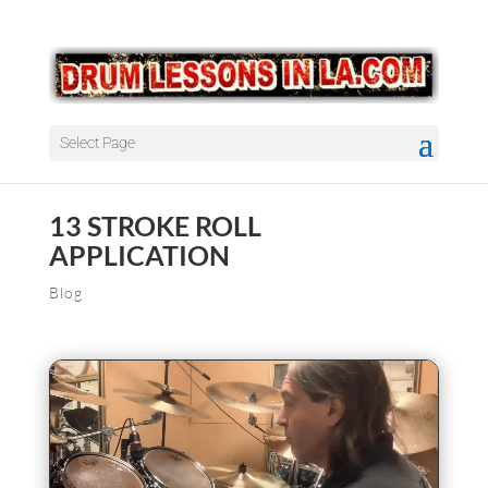
Select Page
13 STROKE ROLL
APPLICATION
Blog